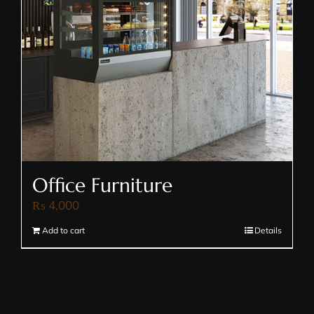
Office Furniture
₨
4,000
Add to cart
Details