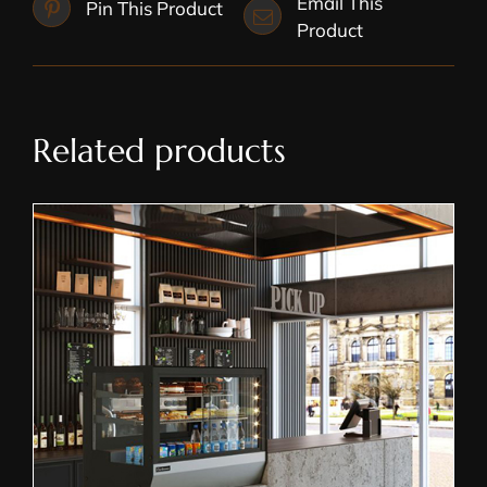
Email This
Pin This Product
Product
Related products