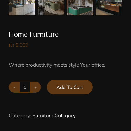
Home Furniture
₨
8,000
Where productivity meets style Your office.
Add To Cart
Home
Furniture
quantity
Category:
Furniture Category