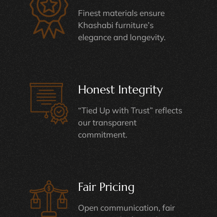
Finest materials ensure
Khashabi furniture’s
elegance and longevity.
Honest Integrity
“Tied Up with Trust” reflects
our transparent
commitment.
Fair Pricing
Open communication, fair