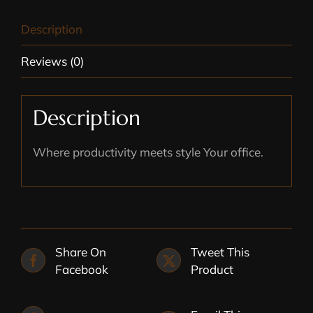
Description
Reviews (0)
Description
Where productivity meets style Your office.
Share On
Tweet This
Facebook
Product