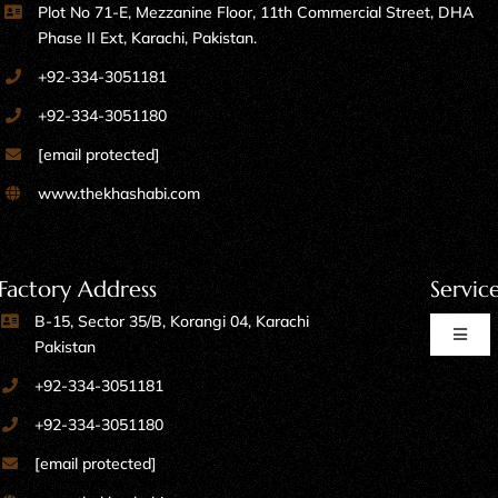
Plot No 71-E, Mezzanine Floor, 11th Commercial Street, DHA
Phase II Ext, Karachi, Pakistan.
+92-334-3051181
+92-334-3051180
[email protected]
www.thekhashabi.com
Factory Address
Servic
B-15, Sector 35/B, Korangi 04, Karachi
Toggl
Pakistan
Naviga
+92-334-3051181
Home Furniture
+92-334-3051180
[email protected]
Kitchen Furniture