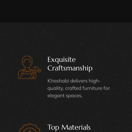
Exquisite
Craftsmanship
Khashabi delivers high-
quality, crafted furniture for
elegant spaces.
Top Materials