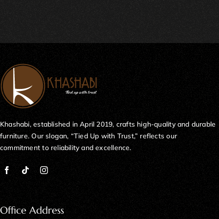
Khashabi, established in April 2019, crafts high-quality and durable
furniture. Our slogan, “Tied Up with Trust,” reflects our
commitment to reliability and excellence.
Office Address