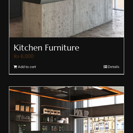
Kitchen Furniture
₨
6,000
Add to cart
Details