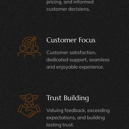
pricing, and informed
customer decisions.
Customer Focus
Customer satisfaction,
dedicated support, seamless
and enjoyable experience.
Trust Building
Valuing feedback, exceeding
expectations, and building
lasting trust.