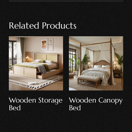
Related Products
Wooden Storage
Wooden Canopy
Bed
Bed