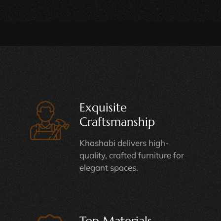
Exquisite
Craftsmanship
Khashabi delivers high-
quality, crafted furniture for
elegant spaces.
Top Materials