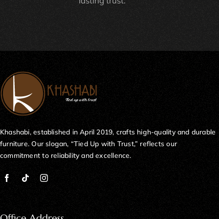
lasting trust.
Khashabi, established in April 2019, crafts high-quality and durable
furniture. Our slogan, “Tied Up with Trust,” reflects our
commitment to reliability and excellence.
Office Address