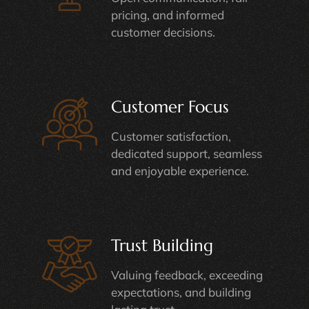
pricing, and informed
customer decisions.
Customer Focus
Customer satisfaction,
dedicated support, seamless
and enjoyable experience.
Trust Building
Valuing feedback, exceeding
expectations, and building