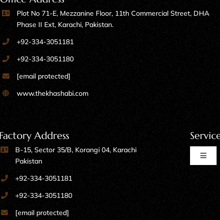
Plot No 71-E, Mezzanine Floor, 11th Commercial Street, DHA
Phase II Ext, Karachi, Pakistan.
+92-334-3051181
+92-334-3051180
[email protected]
www.thekhashabi.com
Factory Address
Servic
B-15, Sector 35/B, Korangi 04, Karachi
Toggl
Pakistan
Naviga
+92-334-3051181
Home Furniture
+92-334-3051180
[email protected]
Kitchen Furniture