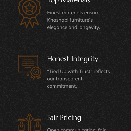
Finest materials ensure
Khashabi furniture’s
elegance and longevity.
Honest Integrity
“Tied Up with Trust” reflects
our transparent
commitment.
Fair Pricing
Open communication, fair