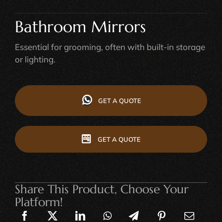
Bathroom Mirrors
Essential for grooming, often with built-in storage
or lighting.
GET A QUOTE
GET A QUOTE
Share This Product, Choose Your
Platform!