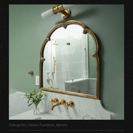
Categories:
Home Furniture
,
Mirrors