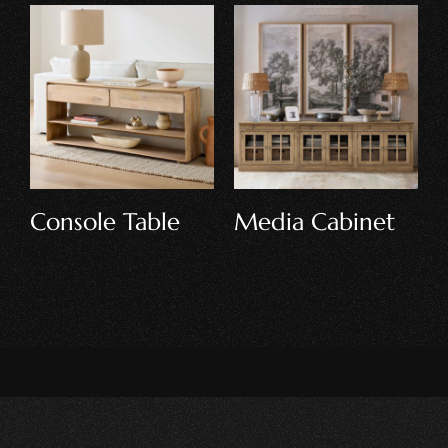
Display Cabinet
Loft Bed