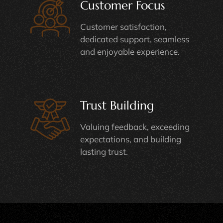
Customer Focus
Customer satisfaction,
dedicated support, seamless
and enjoyable experience.
Trust Building
Valuing feedback, exceeding
expectations, and building
lasting trust.