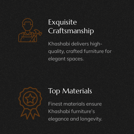
Exquisite
Craftsmanship
Khashabi delivers high-
quality, crafted furniture for
elegant spaces.
Top Materials
Finest materials ensure
Khashabi furniture’s
elegance and longevity.