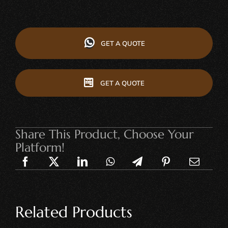
GET A QUOTE
GET A QUOTE
Share This Product, Choose Your
Platform!
Related Products