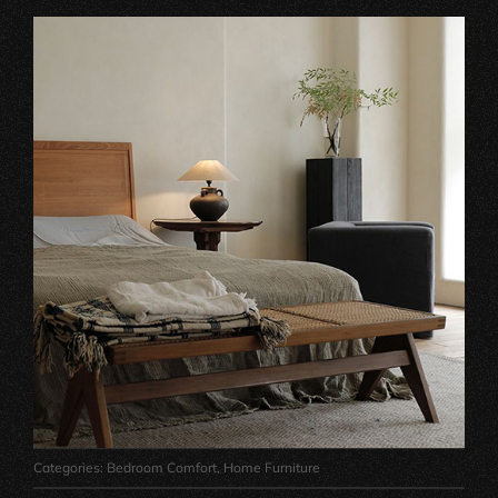
Categories:
Bedroom Comfort
,
Home Furniture