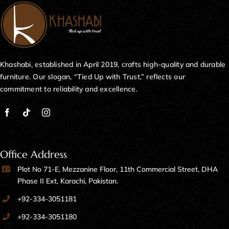
Khashabi, established in April 2019, crafts high-quality and durable
furniture. Our slogan, “Tied Up with Trust,” reflects our
commitment to reliability and excellence.
Office Address
Plot No 71-E, Mezzanine Floor, 11th Commercial Street, DHA
Phase II Ext, Karachi, Pakistan.
+92-334-3051181
+92-334-3051180