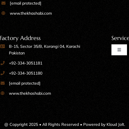
[email protected]
www.thekhashabi.com
Factory Address
Servic
B-15, Sector 35/B, Korangi 04, Karachi
Toggl
Pakistan
Naviga
+92-334-3051181
Home Furniture
+92-334-3051180
[email protected]
Kitchen Furniture
www.thekhashabi.com
Office Furniture
Shops, Marts & Restaurants
@ Copyright 2025 • All Rights Reserved • Powered by
Kloud Jolt
.