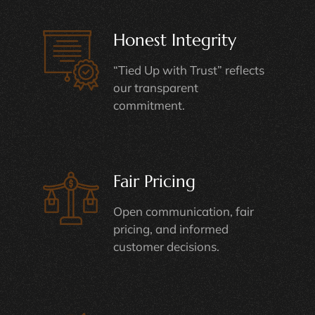
Honest Integrity
“Tied Up with Trust” reflects
our transparent
commitment.
Fair Pricing
Open communication, fair
pricing, and informed
customer decisions.