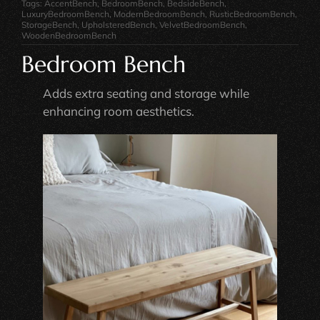
Tags:
AccentBench
,
BedroomBench
,
BedsideBench
,
LuxuryBedroomBench
,
ModernBedroomBench
,
RusticBedroomBench
,
StorageBench
,
UpholsteredBench
,
VelvetBedroomBench
,
WoodenBedroomBench
Bedroom Bench
Adds extra seating and storage while
enhancing room aesthetics.