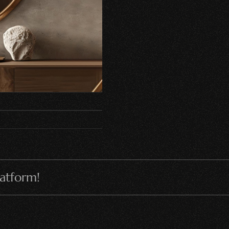
latform!