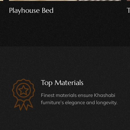
Table And Chairs
Top Materials
Finest materials ensure Khashabi
furniture’s elegance and longevity.