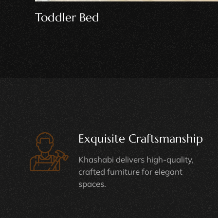
Playhouse Bed
Exquisite Craftsmanship
Khashabi delivers high-quality,
crafted furniture for elegant
spaces.