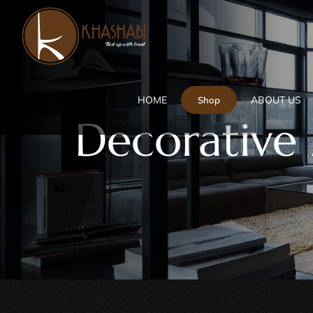
Skip
to
content
HOME
ABOUT US
Shop
Decorative 