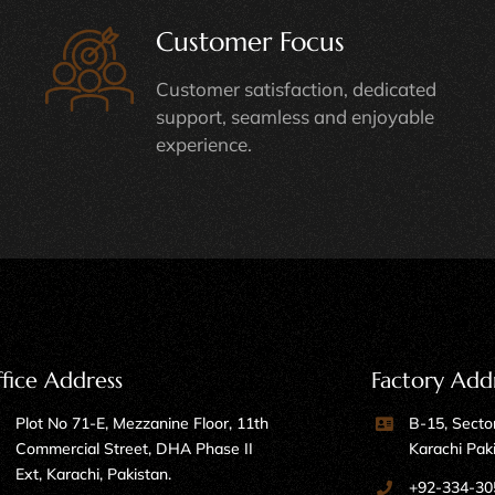
Customer Focus
Customer satisfaction, dedicated
support, seamless and enjoyable
experience.
fice Address
Factory Add
Plot No 71-E, Mezzanine Floor, 11th
B-15, Sector
Commercial Street, DHA Phase II
Karachi Pak
Ext, Karachi, Pakistan.
+92-334-30