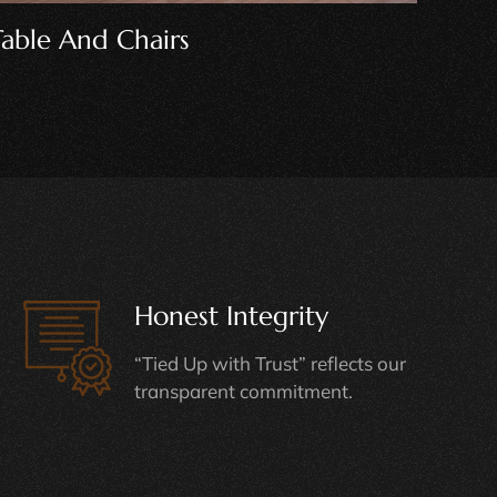
Wooden Crib
Bun
Honest Integrity
“Tied Up with Trust” reflects our
transparent commitment.