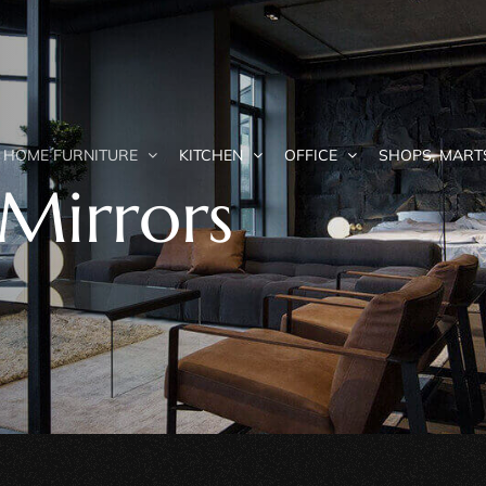
HOME FURNITURE
KITCHEN
OFFICE
SHOPS, MART
Mirrors