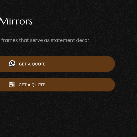
Mirrors
e frames that serve as statement decor.
GET A QUOTE
GET A QUOTE