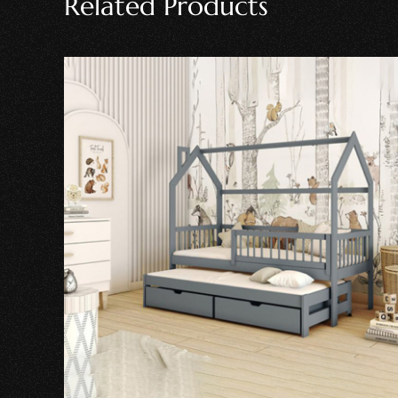
Related Products