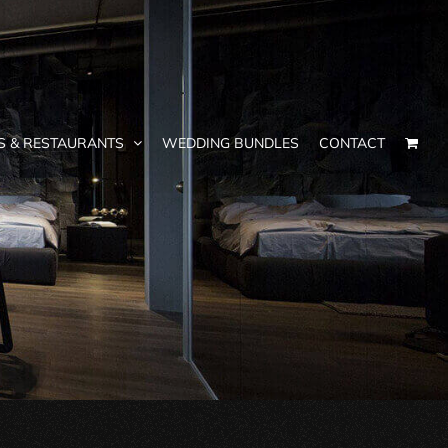
S & RESTAURANTS
WEDDING BUNDLES
CONTACT